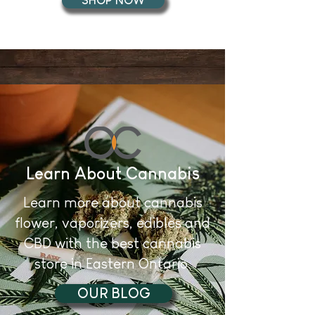
SHOP NOW
Learn About Cannabis
Learn more about cannabis
flower, vaporizers, edibles and
CBD with the best cannabis
store in Eastern Ontario.
OUR BLOG