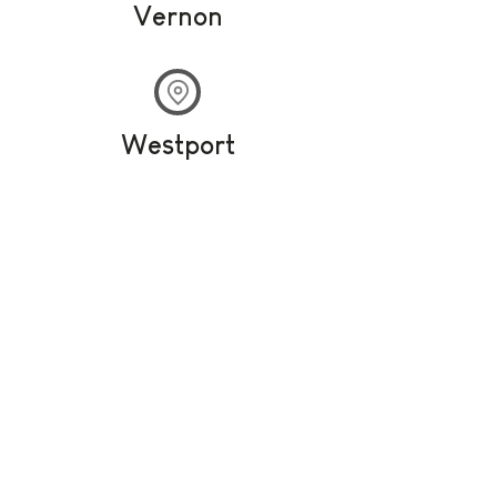
Vernon
Westport
Olympia Cannabis
Your destination for all things cannabis
The first recreational retail
store in Carleton Place,
Olympia Cannabis offers the
best selection of top-quality,
lab-tested Cannabis
products on the market.