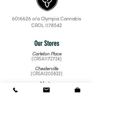
6016626
o/a Olympia Cannabis
CROL
1178542
Our Stores
Carleton Place
(CRSA1172724)
Chesterville
(CRSA1205832)
Madoc
(CRSA1210869)
Marmora
(CRSA1384941)
Merrickville
(CRSA1362968)
Ottawa