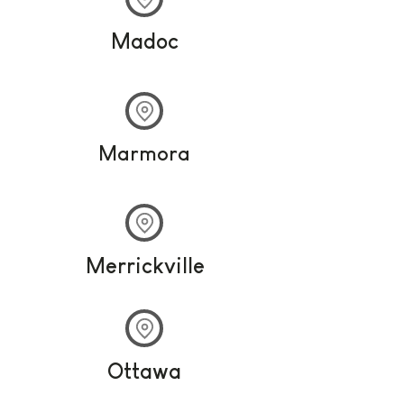
Madoc
Marmora
Merrickville
Ottawa