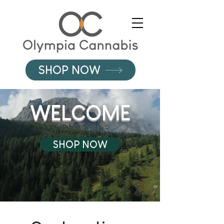
SHOP NOW
WELCOME
SHOP NOW