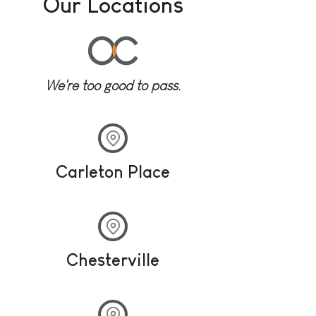
Our Locations
We're too good to pass.
Carleton Place
Chesterville