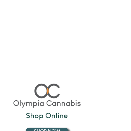
We've grown to include 6
stores and now serve small
communities throughout
Eastern Ontario.
MORE
Shop Online