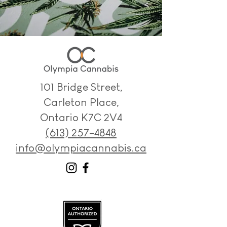
101 Bridge Street,
Carleton Place,
Ontario K7C 2V4
(613) 257-4848
info@olympiacannabis.ca