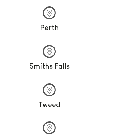
Perth
Smiths Falls
Tweed