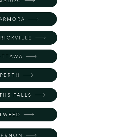
MADOC
ARMORA
RICKVILLE
OTTAWA
PERTH
THS FALLS
TWEED
VERNON