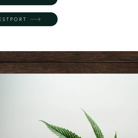
ESTPORT