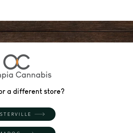
or a different store?
STERVILLE