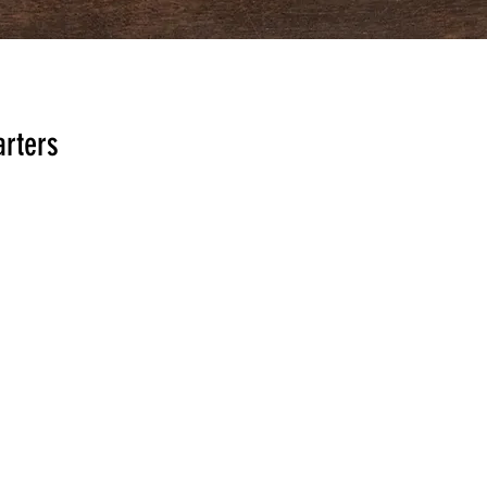
rters