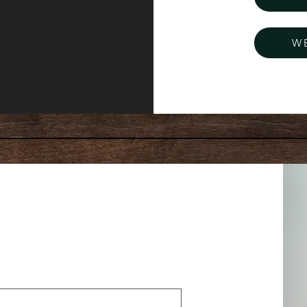
W
essage: