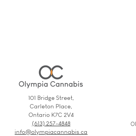
101 Bridge Street,
Carleton Place,
Ontario K7C 2V4
(613) 257-4848
O
info@olympiacannabis.ca