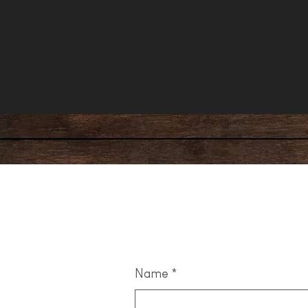
Leave us a m
Name