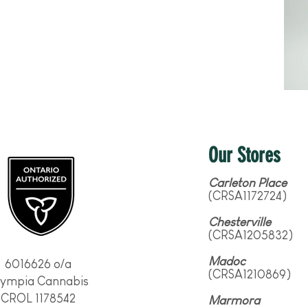
Our Stores
Carleton Place
(CRSA1172724)
Chesterville
(CRSA1205832)
Madoc
6016626 o/a
(CRSA1210869)
lympia Cannabis
CROL 1178542
Marmora