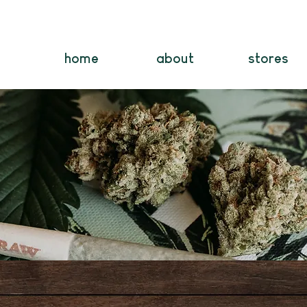
home
about
stores
Contact Us