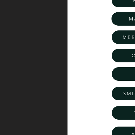
M
MER
SMI