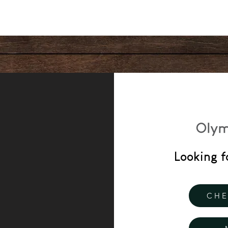
Looking f
CHE