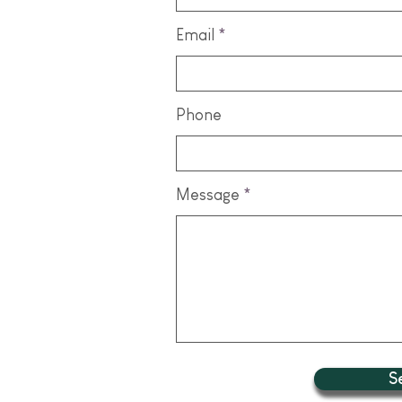
Email
Phone
Message
S