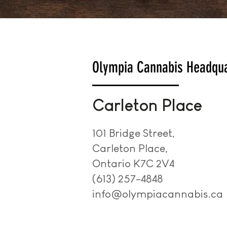
Olympia Cannabis Headqua
Carleton Place
101 Bridge Street,
Carleton Place,
Ontario K7C 2V4
(613) 257-4848
info@olympiacannabis.ca