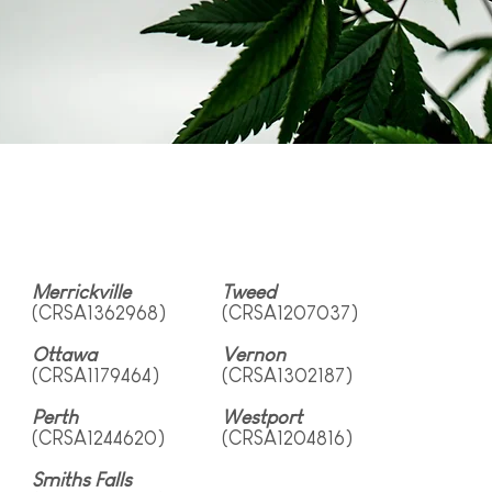
Merrickville
Tweed
(CRSA1362968)
(CRSA1207037)
Ottawa
Vernon
(CRSA1179464)
(CRSA1302187)
Perth
Westport
(CRSA1244620)
(CRSA1204816)
Smiths Falls