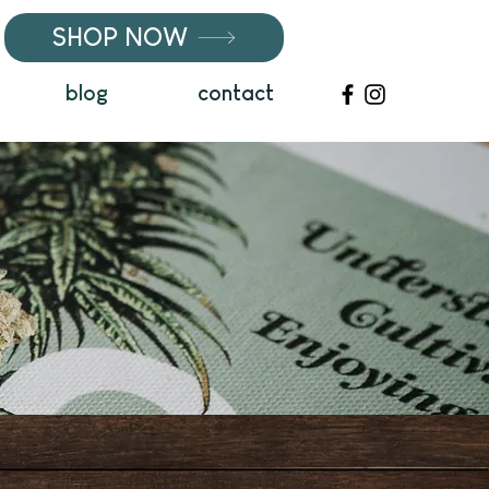
SHOP NOW
blog
contact