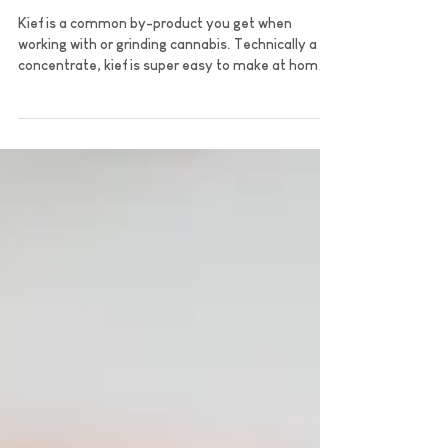
What is Kief?
Kief is a common by-product you get when
working with or grinding cannabis. Technically a
concentrate, kief is super easy to make at home.
L