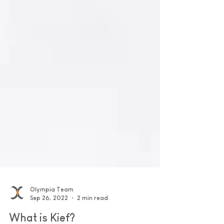
Olympia Team
Sep 26, 2022
2 min read