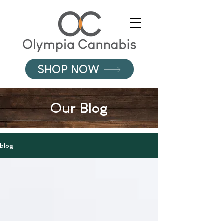
SHOP NOW
Our Blog
blog